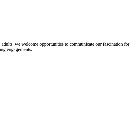
ted adults, we welcome opportunities to communicate our fascination for
ting engagements.