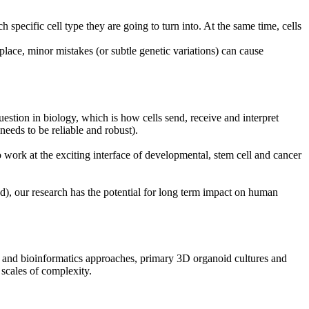
specific cell type they are going to turn into. At the same time, cells
place, minor mistakes (or subtle genetic variations) can cause
uestion in biology, which is how cells send, receive and interpret
eeds to be reliable and robust).
o work at the exciting interface of developmental, stem cell and cancer
ed), our research has the potential for long term impact on human
cs and bioinformatics approaches, primary 3D organoid cultures and
scales of complexity.