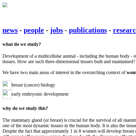
news
-
people
-
jobs
-
publications
-
resear
what do we study?
Development of a multicellular animal - including the human body - requ
tissues. How are such three-dimensional tissues built and maintained? 
We have two main areas of interest in the overarching context of
wome
breast (cancer) biology
early embryonic development
why do we study this?
The mammary gland (or breast) is crucial for the survival of all mamma
one of the most dynamic tissues in the human body. It is also the tissu
Despite the fact that approximately 1 in 8 women will develop breast c