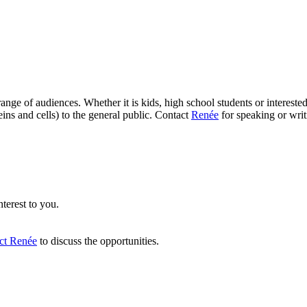
range of audiences. Whether it is kids, high school students or interes
ins and cells) to the general public. Contact
Renée
for speaking or wri
nterest to you.
act Renée
to discuss the opportunities.