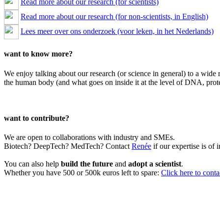
Read more about our research (for scientists)
Read more about our research (for non-scientists, in English)
Lees meer over ons onderzoek (voor leken, in het Nederlands)
want to know more?
We enjoy talking about our research (or science in general) to a wide 
the human body (and what goes on inside it at the level of DNA, prote
want to contribute?
We are open to collaborations with industry and SMEs.
Biotech? DeepTech? MedTech? Contact
Renée
if our expertise is of i
You can also help
build the future
and
adopt a scientist
.
Whether you have 500 or 500k euros left to spare:
Click here to cont