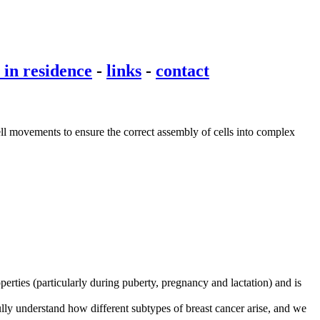
t in residence
-
links
-
contact
cell movements to ensure the correct assembly of cells into complex
erties (particularly during puberty, pregnancy and lactation) and is
ully understand how different subtypes of breast cancer arise, and we