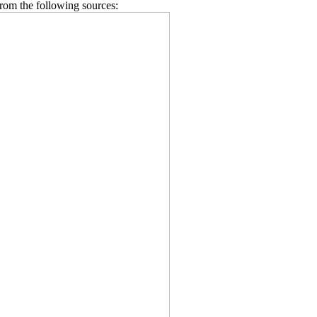
from the following sources: