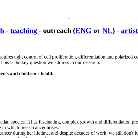
ch
-
teaching
-
outreach
(
ENG
or
NL
) -
artis
ires tight control of cell proliferation, differentiation and polarized 
This is the key question we address in our research.
n's and children's health
:
lian species. It has fascinating, complex growth and differentiation prop
e in which breast cancer arises.
ancer during her lifetime, and despite decades of work, we still don't f