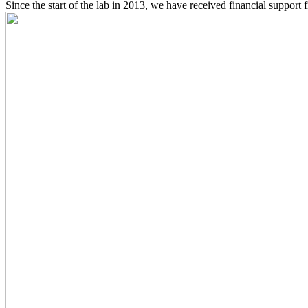
Since the start of the lab in 2013, we have received financial support 