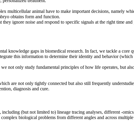
, personalized treatment.
lex multicellular animal have to make important decisions, namely which 
mbryo obtains form and function.
they ignore noise and respond to specific signals at the right time and 
ental knowledge gaps in biomedical research. In fact, we tackle a core q
grate this information to determine their identity and behavior (which n
l, we not only study fundamental principles of how life operates, but als
which are not only tightly connected but also still frequently understudi
ention, diagnosis and cure.
ncluding (but not limited to) lineage tracing analyses, different -omi
complex biological problems from different angles and across multiple 