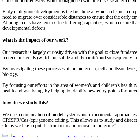
still cannot offer every woman diagnosed with the disease an effective
Early embryonic development is the first time at which cells in a comp
need to migrate over considerable distances to ensure that the early e
Although cells have remarkable buffering capacities, which ensure that 
developmental defects.
what is the impact of our work?
Our research is largely curiosity driven with the goal to close fundam
molecular signals (which are subtle and dynamic) and subsequently inte
By investigating these processes at the molecular, cell and tissue leve
biology.
By focusing our efforts in the area of women's and children's health (
health and wellbeing, by helping to identify new entry points for prev
how do we study this?
We use a combination of model systems and experimental approaches, i
CRISPR/Cas (epi)genome editing. This allows us to study and dissect 
Or, as we like to put it: "from man and mouse to molecule".